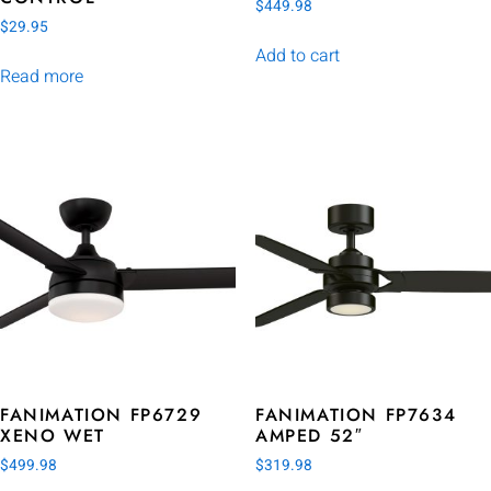
$
449.98
$
29.95
Add to cart
Read more
FANIMATION FP6729
FANIMATION FP7634
XENO WET
AMPED 52″
$
499.98
$
319.98