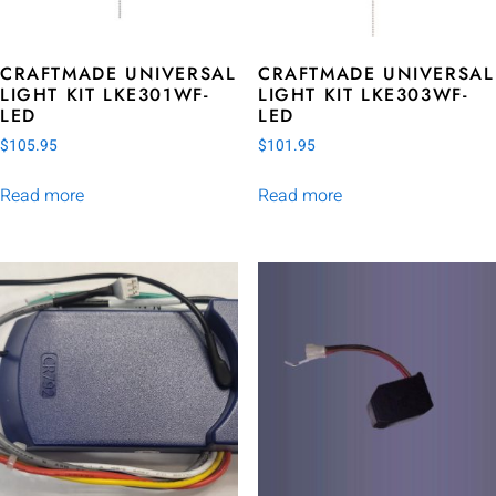
CRAFTMADE UNIVERSAL
CRAFTMADE UNIVERSAL
LIGHT KIT LKE301WF-
LIGHT KIT LKE303WF-
LED
LED
$
105.95
$
101.95
Read more
Read more