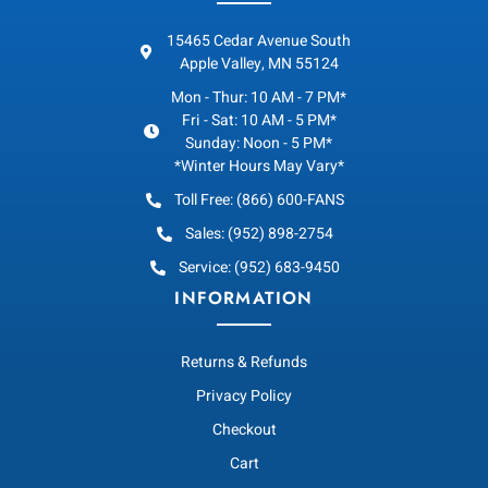
15465 Cedar Avenue South
Apple Valley, MN 55124
Mon - Thur: 10 AM - 7 PM*
Fri - Sat: 10 AM - 5 PM*
Sunday: Noon - 5 PM*
*Winter Hours May Vary*
Toll Free: (866) 600-FANS
Sales: (952) 898-2754
Service: (952) 683-9450
INFORMATION
Returns & Refunds
Privacy Policy
Checkout
Cart