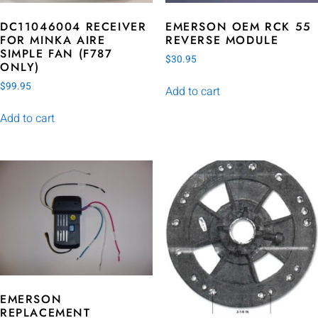
DC11046004 RECEIVER
EMERSON OEM RCK 55
FOR MINKA AIRE
REVERSE MODULE
SIMPLE FAN (F787
$
30.95
ONLY)
$
99.95
Add to cart
Add to cart
EMERSON
REPLACEMENT