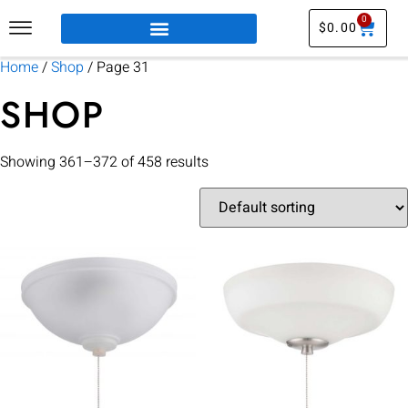
0
$
0.00
Home
/
Shop
/ Page 31
SHOP
Showing 361–372 of 458 results