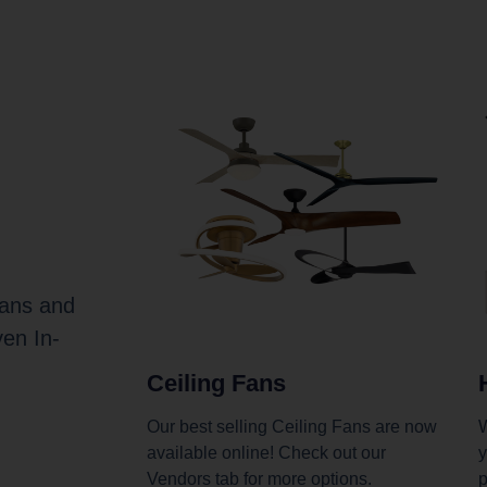
Fans and
ven In-
Ceiling Fans
Our best selling Ceiling Fans are now
W
available online! Check out our
y
Vendors tab for more options.
p