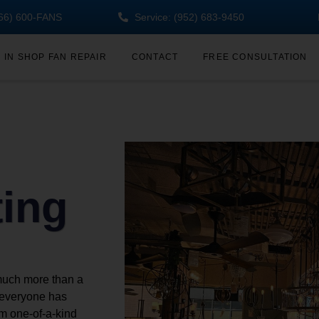
(866) 600-FANS
Service: (952) 683-9450
IN SHOP FAN REPAIR
CONTACT
FREE CONSULTATION
ting
much more than a
w everyone has
om one-of-a-kind