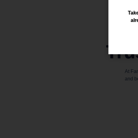
Take
alr
Tru
At Fa
and b