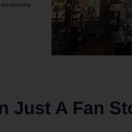
 last remaining
 Just A Fan St