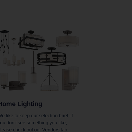
Home Lighting
e like to keep our selection brief, if
ou don't see something you like,
lease check out our Vendors tab.