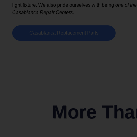
light fixture. We also pride ourselves with being
one of the
Casablanca Repair Centers.
Casablanca Replacement Parts
More Than