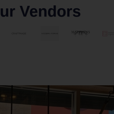
ur Vendors