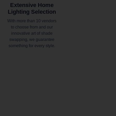
Extensive Home
Lighting Selection
With more than 10 vendors
to choose from and our
innovative art of shade
swapping, we guarantee
something for every style.