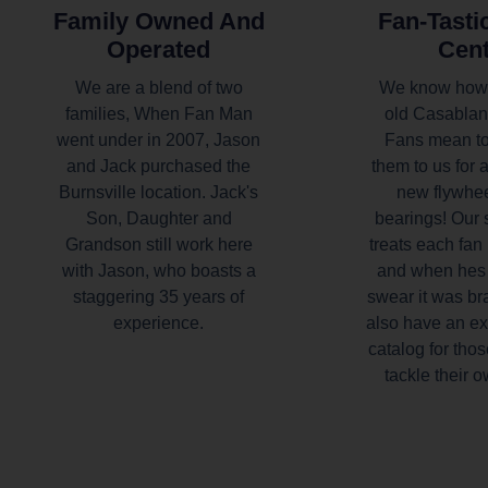
Family Owned And
Fan-Tasti
Operated
Cen
We are a blend of two
We know how
families, When Fan Man
old Casablan
went under in 2007, Jason
Fans mean to
and Jack purchased the
them to us for 
Burnsville location. Jack's
new flywhe
Son, Daughter and
bearings! Our 
Grandson still work here
treats each fan 
with Jason, who boasts a
and when hes 
staggering 35 years of
swear it was b
experience.
also have an ex
catalog for thos
tackle their o