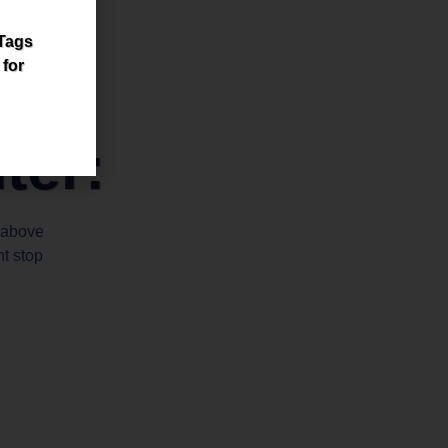
 Tags
 for
ter:
 above
t stop