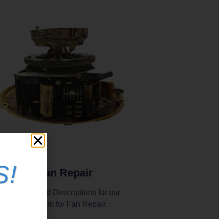
S!
In-Shop Fan Repair
nstructions and Descriptions for our
end in program for Fan Repair.