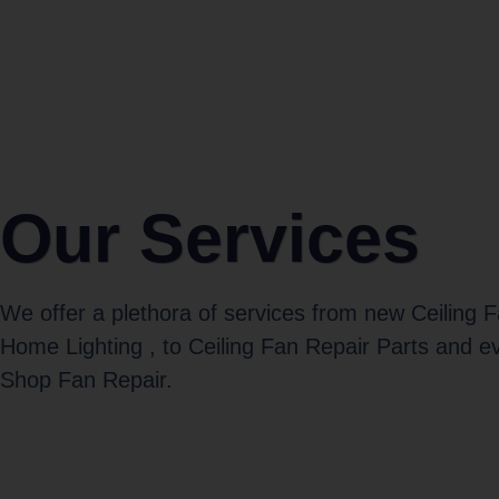
Our Services
We offer a plethora of services from new Ceiling 
Home Lighting , to Ceiling Fan Repair Parts and e
Shop Fan Repair.