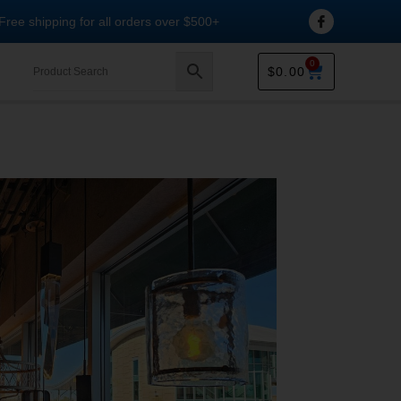
Free shipping for all orders over $500+
0
$
0.00