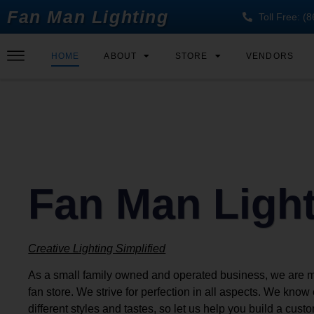
Fan Man Lighting
Toll Free: 
HOME
ABOUT
STORE
VENDORS
Fan Man Ligh
Creative Lighting Simplified
As a small family owned and operated business, we are 
fan store. We strive for perfection in all aspects. We kno
different styles and tastes, so let us help you build a cust