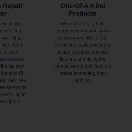
c Repair
One-Of-A-Kind
ter
Products
 much your
We work closely with
ca Ceiling
everyone who comes in to
 you, Ship
ensure every light or fan
a new board,
meets your style, including
el or new
swapping glass between
service tech
fixtures, and using the
like his own,
innovative mind of Jason to
done you'll
create something from
rand new! We
nothing.
tensive parts
e who like to
wn repairs!