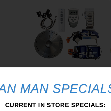
Fan Repair Parts
From all things Casablanca to Home
AN MAN SPECIAL
Depot fan Receivers.
I
S
CURRENT IN STORE SPECIALS: