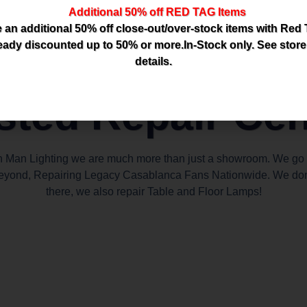
Additional 50% off RED TAG Items
 an additional 50% off close-out/over-stock items with Red
eady discounted up to 50% or more.In-Stock only. See store
details.
sted Repair Cen
n Man Lighting we are much more than just a showroom. We go
eyond, Repairing Legacy Casablanca Fans Nationwide. We don
there, we also repair Table and Floor Lamps!