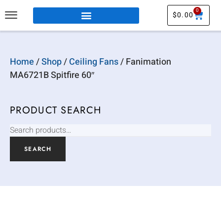
0
$
0.00
Home
/
Shop
/
Ceiling Fans
/ Fanimation
MA6721B Spitfire 60″
PRODUCT SEARCH
SEARCH