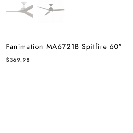
Fanimation MA6721B Spitfire 60″
$
369.98