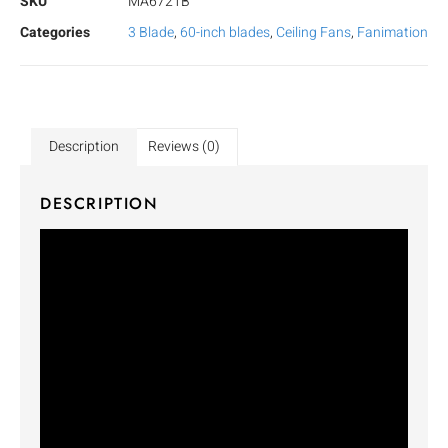
SKU
MA6721B
Categories
3 Blade
,
60-inch blades
,
Ceiling Fans
,
Fanimation
Description
Reviews (0)
DESCRIPTION