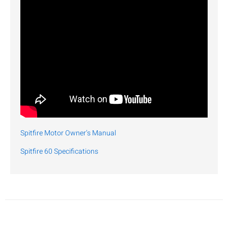
Spitfire Motor Owner’s Manual
Spitfire 60 Specifications