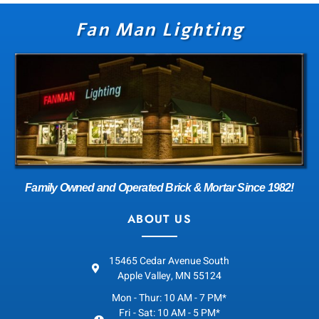
Fan Man Lighting
Family Owned and Operated Brick & Mortar Since 1982!
ABOUT US
15465 Cedar Avenue South
Apple Valley, MN 55124
Mon - Thur: 10 AM - 7 PM*
Fri - Sat: 10 AM - 5 PM*