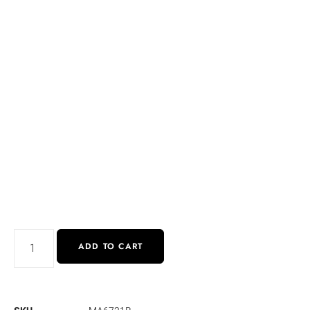
ADD TO CART