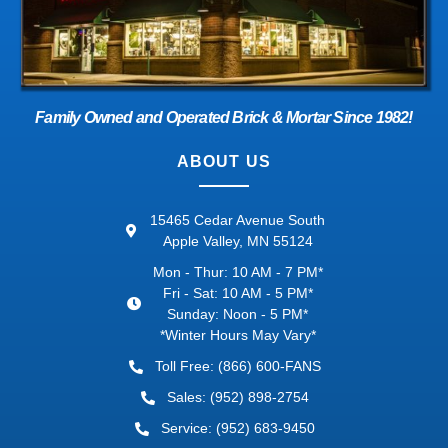
Family Owned and Operated Brick & Mortar Since 1982!
ABOUT US
15465 Cedar Avenue South
Apple Valley, MN 55124
Mon - Thur: 10 AM - 7 PM*
Fri - Sat: 10 AM - 5 PM*
Sunday: Noon - 5 PM*
*Winter Hours May Vary*
Toll Free: (866) 600-FANS
Sales: (952) 898-2754
Service: (952) 683-9450