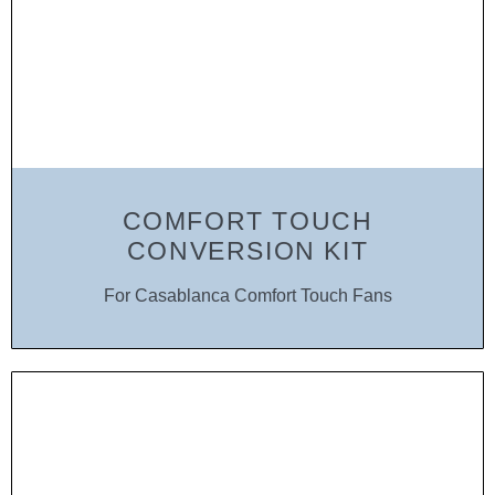
COMFORT TOUCH
CONVERSION KIT
For Casablanca Comfort Touch Fans