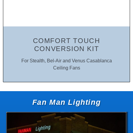
COMFORT TOUCH
CONVERSION KIT
For Stealth, Bel-Air and Venus Casablanca
Ceiling Fans
Fan Man Lighting