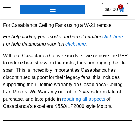
0
$
0.00
For Casablanca Ceiling Fans using a W-21 remote
For help finding your model and serial number
click here
.
For help diagnosing your fan
click here
.
With our Casablanca Conversion Kits, we remove the BFR
to reduce heat stress on the motor, thus prolonging the life
span! This is incredibly important as Casablanca has
discontinued support for their legacy fans, this includes
supporting their lifetime warranty on Casablanca Ceiling
Fan Motors. We Warranty our kit for 2 years from date of
purchase, and take pride in
repairing all aspects
of
Casablanca’s excellent K55/XLP2000 style Motors.