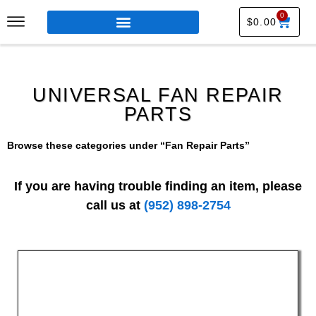
0
$
0.00
UNIVERSAL FAN REPAIR
PARTS
Browse these categories under “Fan Repair Parts”
If you are having trouble finding an item, please
call us at
(952) 898-2754