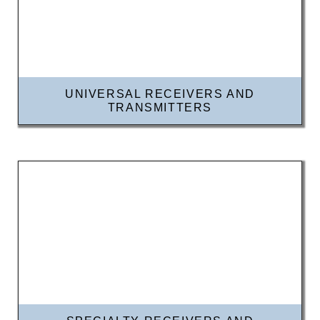
UNIVERSAL RECEIVERS AND
TRANSMITTERS