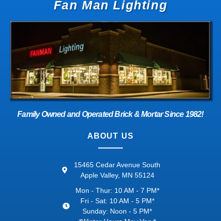
Fan Man Lighting
Family Owned and Operated Brick & Mortar Since 1982!
ABOUT US
15465 Cedar Avenue South
Apple Valley, MN 55124
Mon - Thur: 10 AM - 7 PM*
Fri - Sat: 10 AM - 5 PM*
Sunday: Noon - 5 PM*