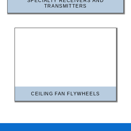
SPECIALTY RECEIVERS AND
TRANSMITTERS
CEILING FAN FLYWHEELS