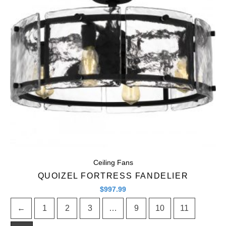
Quick View
Ceiling Fans
QUOIZEL FORTRESS FANDELIER
$
997.99
←
1
2
3
…
9
10
11