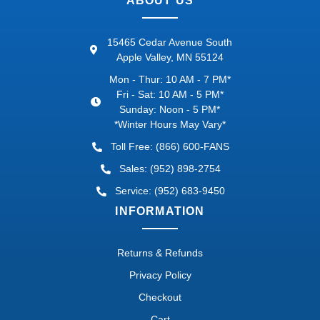
ABOUT US
15465 Cedar Avenue South
Apple Valley, MN 55124
Mon - Thur: 10 AM - 7 PM*
Fri - Sat: 10 AM - 5 PM*
Sunday: Noon - 5 PM*
*Winter Hours May Vary*
Toll Free: (866) 600-FANS
Sales: (952) 898-2754
Service: (952) 683-9450
INFORMATION
Returns & Refunds
Privacy Policy
Checkout
Cart