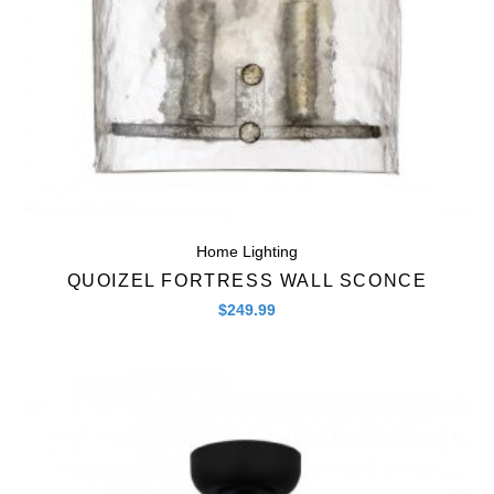
Home Lighting
QUOIZEL FORTRESS WALL SCONCE
$
249.99