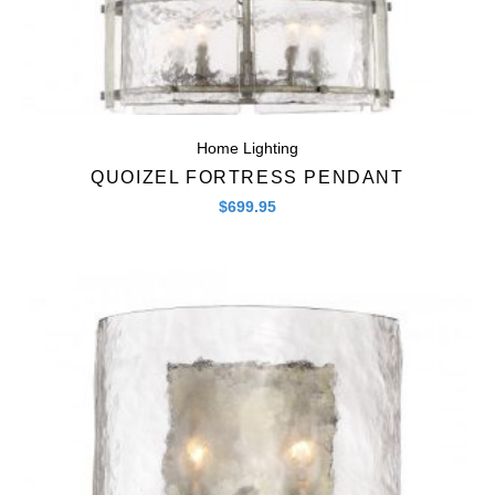
Home Lighting
QUOIZEL FORTRESS PENDANT
$
699.95
Quick View