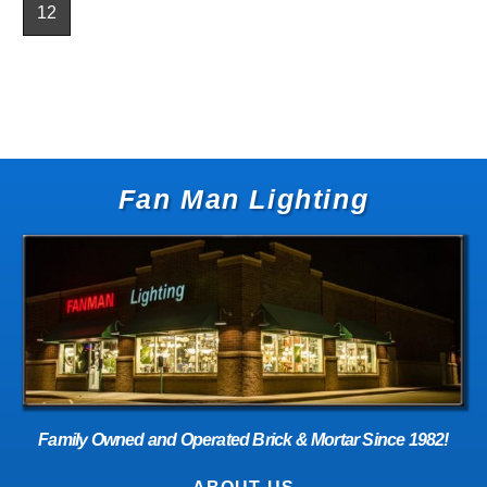
12
Fan Man Lighting
Family Owned and Operated Brick & Mortar Since 1982!