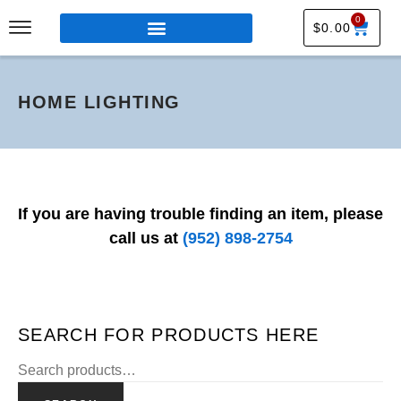
0
$
0.00
HOME LIGHTING
If you are having trouble finding an item, please
call us at
(952) 898-2754
SEARCH FOR PRODUCTS HERE