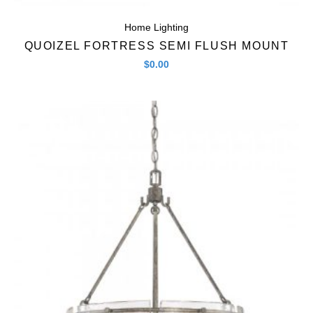
Home Lighting
QUOIZEL FORTRESS SEMI FLUSH MOUNT
$
0.00
Quick View