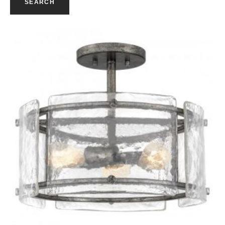
SEARCH
Quick View