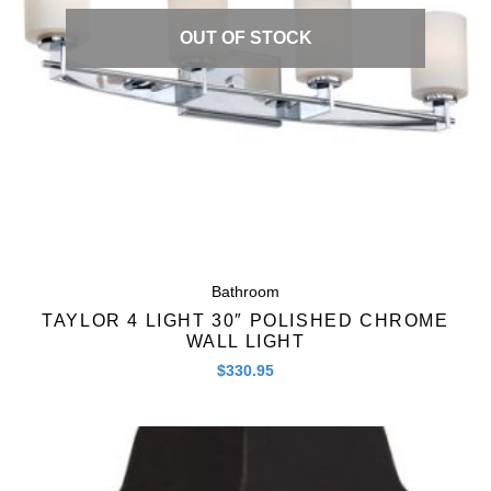
OUT OF STOCK
Bathroom
TAYLOR 4 LIGHT 30″ POLISHED CHROME
WALL LIGHT
$
330.95