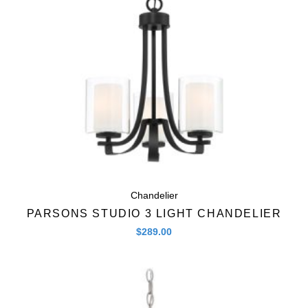
Chandelier
PARSONS STUDIO 3 LIGHT CHANDELIER
$
289.00