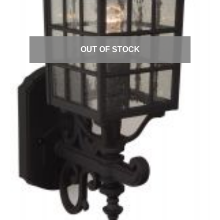
Quick View
OUT OF STOCK