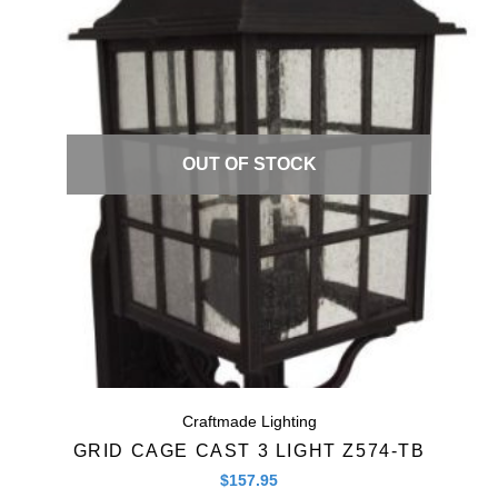
Quick View
OUT OF STOCK
Craftmade Lighting
GRID CAGE CAST 3 LIGHT Z574-TB
$
157.95