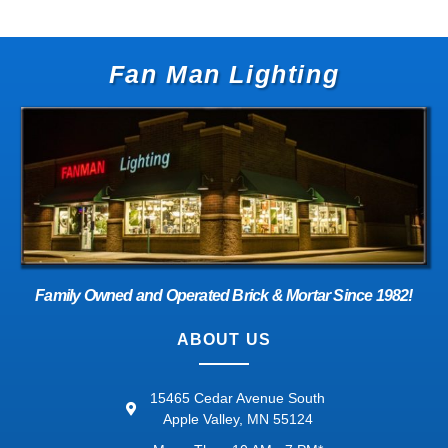
Fan Man Lighting
Family Owned and Operated Brick & Mortar Since 1982!
ABOUT US
15465 Cedar Avenue South
Apple Valley, MN 55124