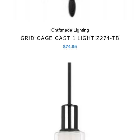
Craftmade Lighting
GRID CAGE CAST 1 LIGHT Z274-TB
$
74.95
Quick View