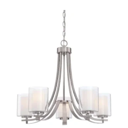
Quick View