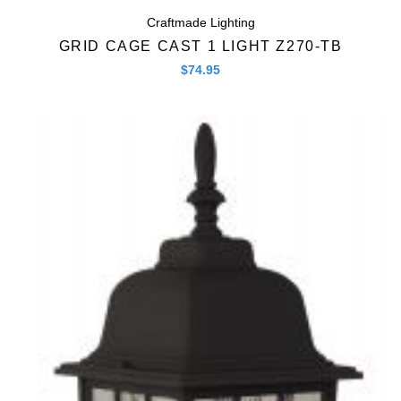
Craftmade Lighting
GRID CAGE CAST 1 LIGHT Z270-TB
$
74.95