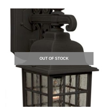
Quick View
OUT OF STOCK