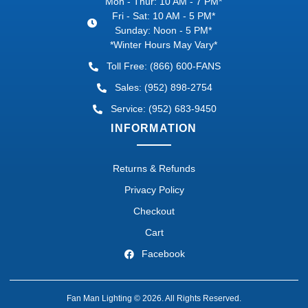
Mon - Thur: 10 AM - 7 PM*
Fri - Sat: 10 AM - 5 PM*
Sunday: Noon - 5 PM*
*Winter Hours May Vary*
Toll Free: (866) 600-FANS
Sales: (952) 898-2754
Service: (952) 683-9450
INFORMATION
Returns & Refunds
Privacy Policy
Checkout
Cart
Facebook
Fan Man Lighting © 2026. All Rights Reserved.