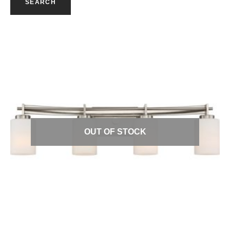
SEARCH
Quick View
OUT OF STOCK