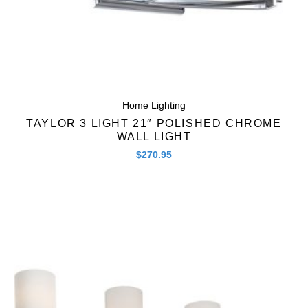
Home Lighting
TAYLOR 3 LIGHT 21″ POLISHED CHROME
WALL LIGHT
$
270.95
Quick View