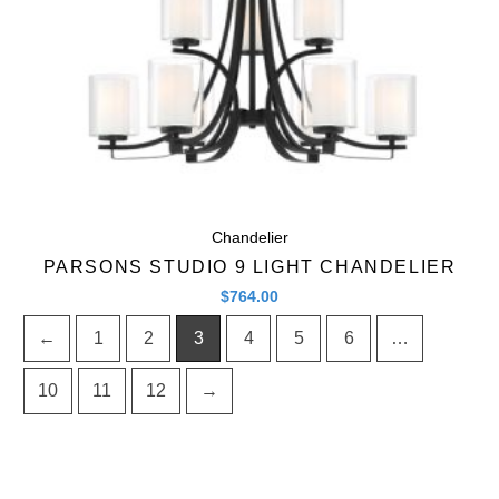
Chandelier
PARSONS STUDIO 9 LIGHT CHANDELIER
$
764.00
←
1
2
3
4
5
6
…
10
11
12
→