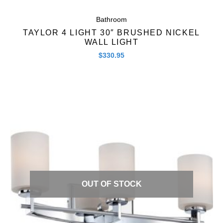
Bathroom
TAYLOR 4 LIGHT 30″ BRUSHED NICKEL
WALL LIGHT
$
330.95
Quick View
OUT OF STOCK