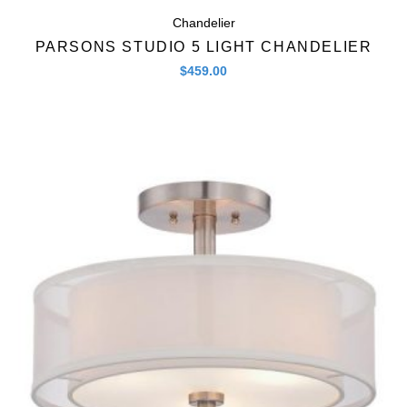
Chandelier
PARSONS STUDIO 5 LIGHT CHANDELIER
$
459.00
Quick View