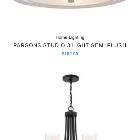
Home Lighting
PARSONS STUDIO 3 LIGHT SEMI-FLUSH
$
182.00
Quick View