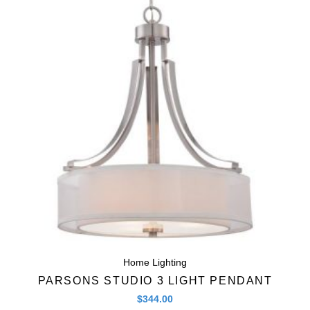
Quick View
Home Lighting
PARSONS STUDIO 3 LIGHT PENDANT
$
344.00