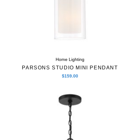
Home Lighting
PARSONS STUDIO MINI PENDANT
$
159.00
Quick View