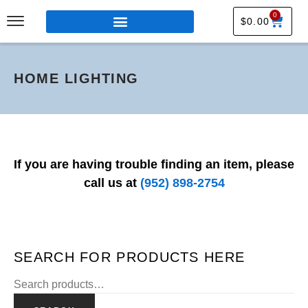
0
$
0.00
HOME LIGHTING
If you are having trouble finding an item, please
call us at
(952) 898-2754
SEARCH FOR PRODUCTS HERE