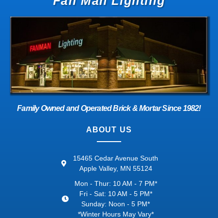
Fan Man Lighting
Family Owned and Operated Brick & Mortar Since 1982!
ABOUT US
15465 Cedar Avenue South
Apple Valley, MN 55124
Mon - Thur: 10 AM - 7 PM*
Fri - Sat: 10 AM - 5 PM*
Sunday: Noon - 5 PM*
*Winter Hours May Vary*