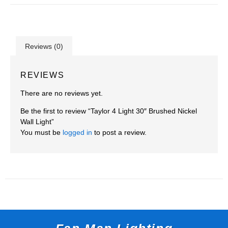
Reviews (0)
REVIEWS
There are no reviews yet.
Be the first to review “Taylor 4 Light 30″ Brushed Nickel
Wall Light”
You must be
logged in
to post a review.