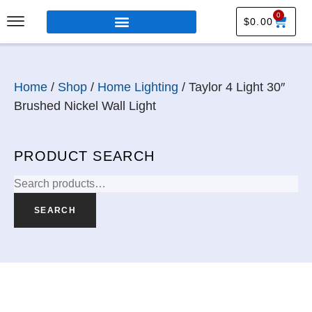
0
$
0.00
Home
/
Shop
/
Home Lighting
/ Taylor 4 Light 30″
Brushed Nickel Wall Light
PRODUCT SEARCH
SEARCH