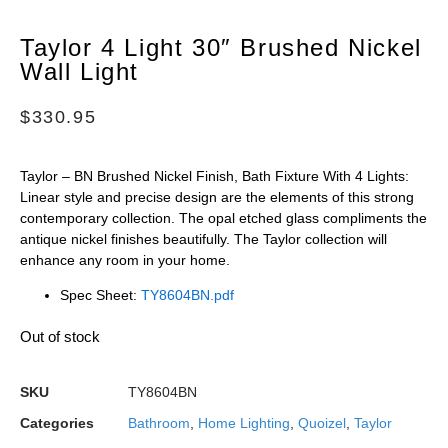
Taylor 4 Light 30″ Brushed Nickel
Wall Light
$
330.95
Taylor – BN Brushed Nickel Finish, Bath Fixture With 4 Lights:
Linear style and precise design are the elements of this strong
contemporary collection. The opal etched glass compliments the
antique nickel finishes beautifully. The Taylor collection will
enhance any room in your home.
Spec Sheet:
TY8604BN.pdf
Out of stock
SKU
TY8604BN
Categories
Bathroom
,
Home Lighting
,
Quoizel
,
Taylor