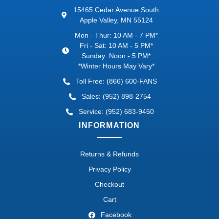
15465 Cedar Avenue South
Apple Valley, MN 55124
Mon - Thur: 10 AM - 7 PM*
Fri - Sat: 10 AM - 5 PM*
Sunday: Noon - 5 PM*
*Winter Hours May Vary*
Toll Free: (866) 600-FANS
Sales: (952) 898-2754
Service: (952) 683-9450
INFORMATION
Returns & Refunds
Privacy Policy
Checkout
Cart
Facebook