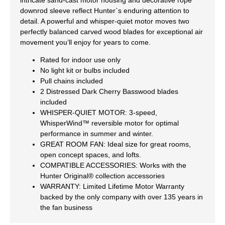
downrod sleeve reflect Hunter`s enduring attention to
detail. A powerful and whisper-quiet motor moves two
perfectly balanced carved wood blades for exceptional air
movement you’ll enjoy for years to come.
Rated for indoor use only
No light kit or bulbs included
Pull chains included
2 Distressed Dark Cherry Basswood blades
included
WHISPER-QUIET MOTOR: 3-speed,
WhisperWind™ reversible motor for optimal
performance in summer and winter.
GREAT ROOM FAN: Ideal size for great rooms,
open concept spaces, and lofts.
COMPATIBLE ACCESSORIES: Works with the
Hunter Original® collection accessories
WARRANTY: Limited Lifetime Motor Warranty
backed by the only company with over 135 years in
the fan business