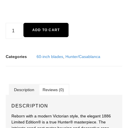
ADD TO CART
Categories
60-inch blades
,
Hunter/Casablanca
Description
Reviews (0)
DESCRIPTION
Reborn with a modern Victorian style, the elegant 1886
Limited Edition® is a true Hunter® masterpiece. The
intricate sand-cast motor housing and decorative rope