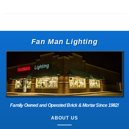
Fan Man Lighting
Family Owned and Operated Brick & Mortar Since 1982!
ABOUT US