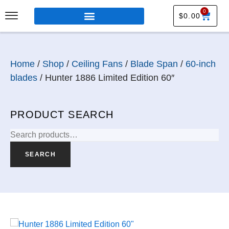
0
$
0.00
Home
/
Shop
/
Ceiling Fans
/
Blade Span
/
60-inch
blades
/ Hunter 1886 Limited Edition 60″
PRODUCT SEARCH
SEARCH