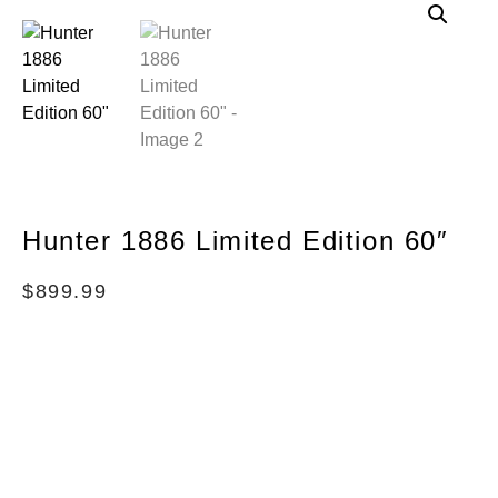
Hunter 1886 Limited Edition 60″
$
899.99