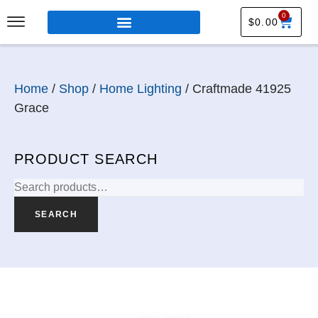
0
$
0.00
Home
/
Shop
/
Home Lighting
/ Craftmade 41925
Grace
PRODUCT SEARCH
SEARCH