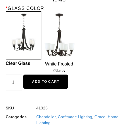
*
GLASS COLOR
Clear Glass
White Frosted
Glass
ADD TO CART
SKU
41925
Categories
Chandelier
,
Craftmade Lighting
,
Grace
,
Home
Lighting