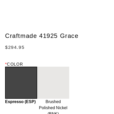
Craftmade 41925 Grace
$
294.95
*
COLOR
Espresso (ESP)
Brushed
Polished Nickel
(BNK)