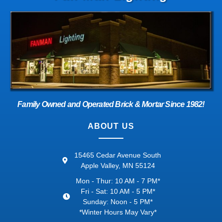
Family Owned and Operated Brick & Mortar Since 1982!
ABOUT US
15465 Cedar Avenue South
Apple Valley, MN 55124
Mon - Thur: 10 AM - 7 PM*
Fri - Sat: 10 AM - 5 PM*
Sunday: Noon - 5 PM*
*Winter Hours May Vary*