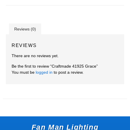
Reviews (0)
REVIEWS
There are no reviews yet.
Be the first to review “Craftmade 41925 Grace”
You must be
logged in
to post a review.
Fan Man Lighting