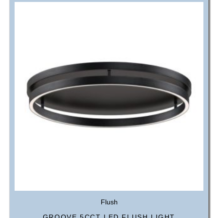
Flush
GROOVE 5CCT LED FLUSH LIGHT