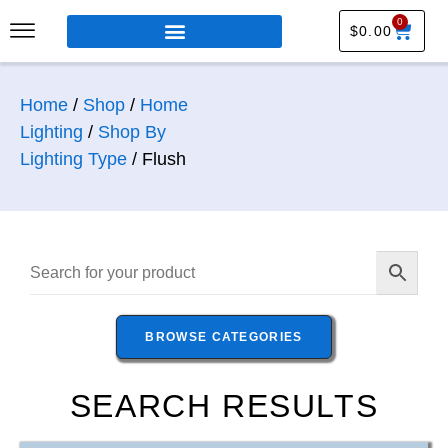
0
$
0.00
Home
/
Shop
/
Home
Lighting
/
Shop By
Lighting Type
/ Flush
BROWSE CATEGORIES
SEARCH RESULTS