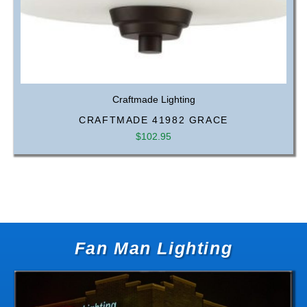
Craftmade Lighting
CRAFTMADE 41982 GRACE
$
102.95
Fan Man Lighting