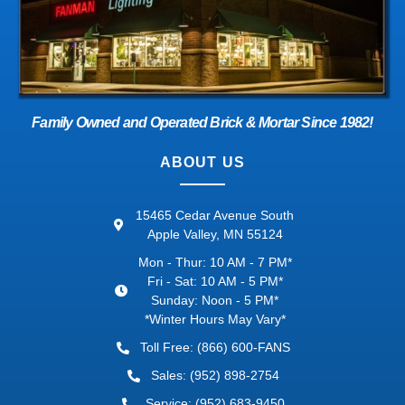
Family Owned and Operated Brick & Mortar Since 1982!
ABOUT US
15465 Cedar Avenue South
Apple Valley, MN 55124
Mon - Thur: 10 AM - 7 PM*
Fri - Sat: 10 AM - 5 PM*
Sunday: Noon - 5 PM*
*Winter Hours May Vary*
Toll Free: (866) 600-FANS
Sales: (952) 898-2754
Service: (952) 683-9450