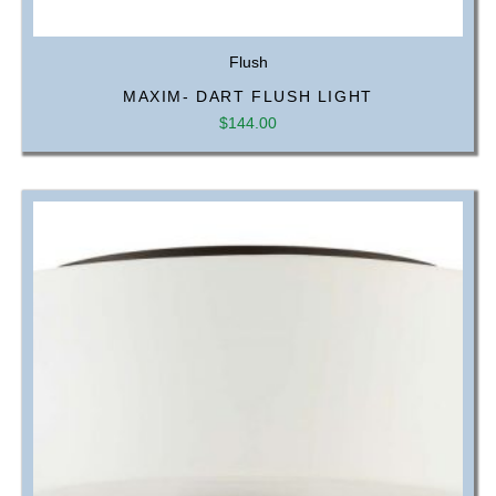
Flush
MAXIM- DART FLUSH LIGHT
$
144.00