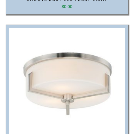
$
0.00