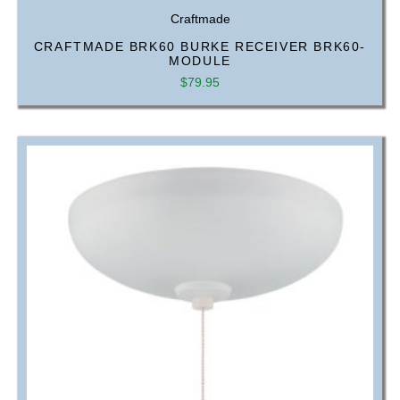
Craftmade
CRAFTMADE BRK60 BURKE RECEIVER BRK60-
MODULE
$
79.95