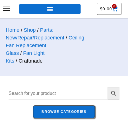
0
$
0.00
Home
/
Shop
/
Parts:
New/Repair/Replacement
/
Ceiling
Fan Replacement
Glass
/
Fan Light
Kits
/ Craftmade
BROWSE CATEGORIES