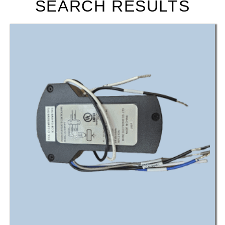
SEARCH RESULTS