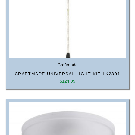
Craftmade
CRAFTMADE UNIVERSAL LIGHT KIT LK2801
$
124.95