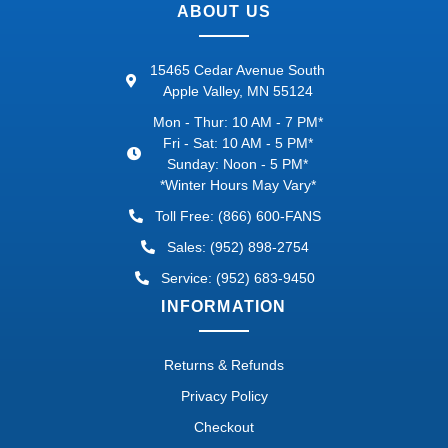
ABOUT US
15465 Cedar Avenue South
Apple Valley, MN 55124
Mon - Thur: 10 AM - 7 PM*
Fri - Sat: 10 AM - 5 PM*
Sunday: Noon - 5 PM*
*Winter Hours May Vary*
Toll Free: (866) 600-FANS
Sales: (952) 898-2754
Service: (952) 683-9450
INFORMATION
Returns & Refunds
Privacy Policy
Checkout