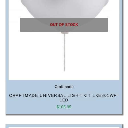
OUT OF STOCK
Craftmade
CRAFTMADE UNIVERSAL LIGHT KIT LKE301WF-
LED
$
105.95