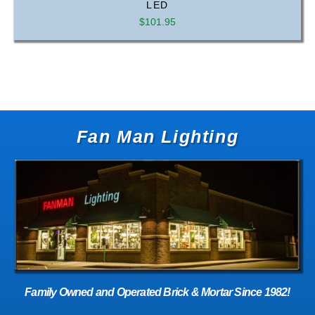
LED
$
101.95
Fan Man Lighting
Family Owned and Operated Brick & Mortar Since 1982!