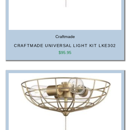
Craftmade
CRAFTMADE UNIVERSAL LIGHT KIT LKE302
$
95.95