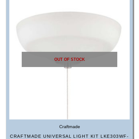
OUT OF STOCK
Craftmade
CRAFTMADE UNIVERSAL LIGHT KIT LKE303WF-