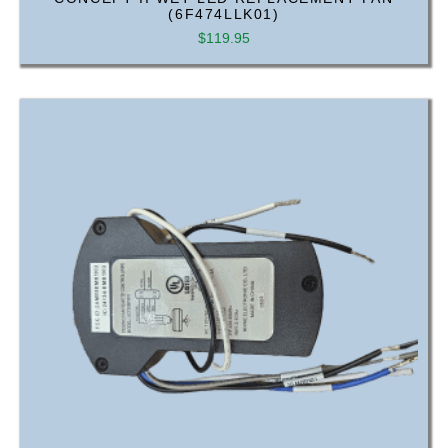
(6F474LLK01)
$
119.95