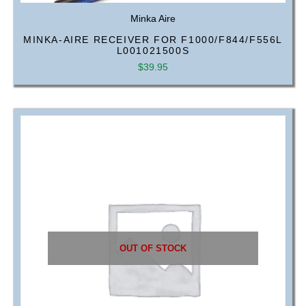
Minka Aire
MINKA-AIRE RECEIVER FOR F1000/F844/F556L
L001021500S
$
39.95
OUT OF STOCK