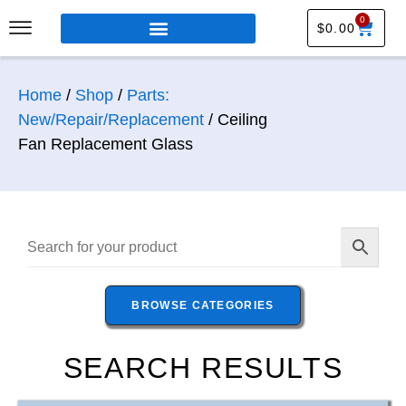
0
$
0.00
Home
/
Shop
/
Parts:
New/Repair/Replacement
/ Ceiling
Fan Replacement Glass
BROWSE CATEGORIES
SEARCH RESULTS