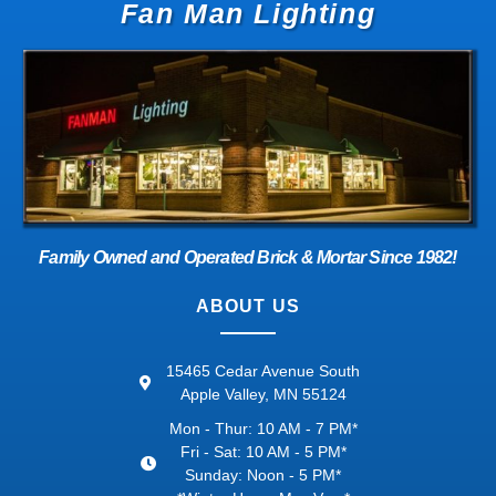
Fan Man Lighting
Family Owned and Operated Brick & Mortar Since 1982!
ABOUT US
15465 Cedar Avenue South
Apple Valley, MN 55124
Mon - Thur: 10 AM - 7 PM*
Fri - Sat: 10 AM - 5 PM*
Sunday: Noon - 5 PM*