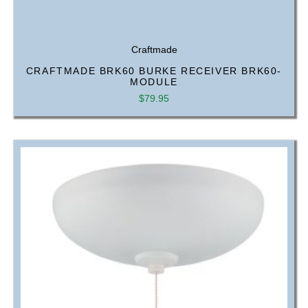
Craftmade
CRAFTMADE BRK60 BURKE RECEIVER BRK60-
MODULE
$
79.95