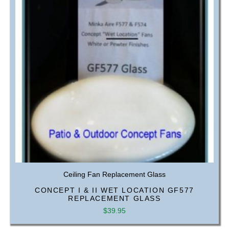
Ceiling Fan Replacement Glass
CONCEPT I & II WET LOCATION GF577
REPLACEMENT GLASS
$
39.95