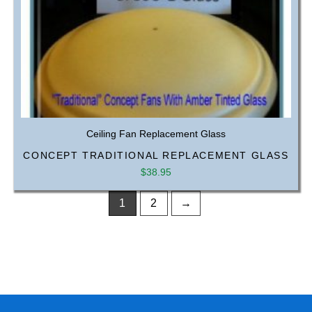
Ceiling Fan Replacement Glass
CONCEPT TRADITIONAL REPLACEMENT GLASS
$
38.95
1
2
→