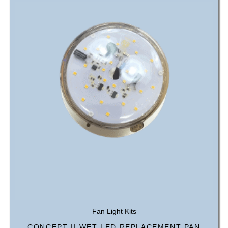
Fan Light Kits
CONCEPT II WET LED REPLACEMENT PAN