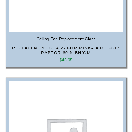
Ceiling Fan Replacement Glass
REPLACEMENT GLASS FOR MINKA AIRE F617
RAPTOR 60IN BN/GM
$
45.95