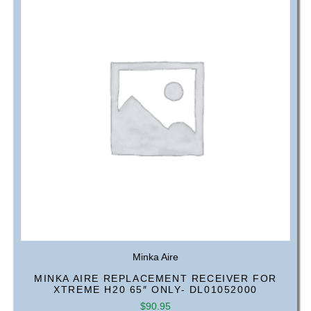
Minka Aire
MINKA AIRE REPLACEMENT RECEIVER FOR
XTREME H20 65″ ONLY- DL01052000
$
90.95