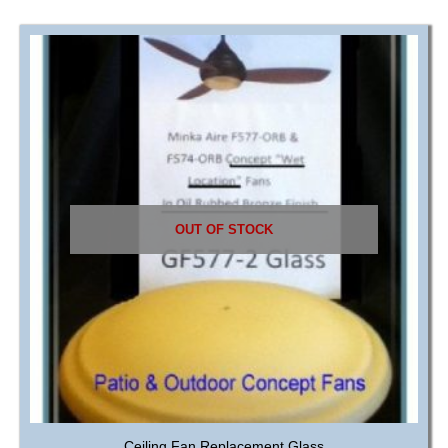
OUT OF STOCK
Ceiling Fan Replacement Glass