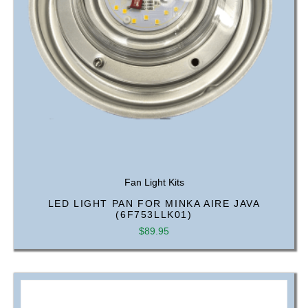
Fan Light Kits
LED LIGHT PAN FOR MINKA AIRE JAVA
(6F753LLK01)
$
89.95