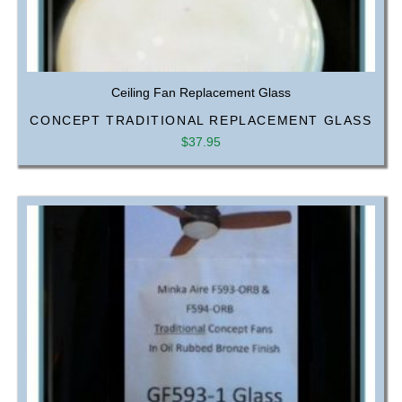
Ceiling Fan Replacement Glass
CONCEPT TRADITIONAL REPLACEMENT GLASS
$
37.95