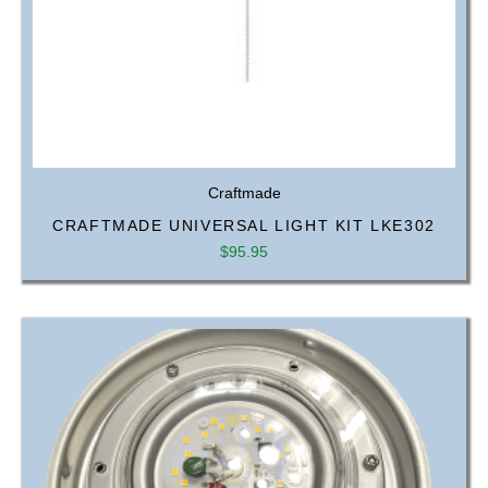
Craftmade
CRAFTMADE UNIVERSAL LIGHT KIT LKE302
$
95.95