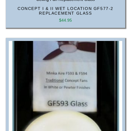
CONCEPT I & II WET LOCATION GF577-2
REPLACEMENT GLASS
$
44.95