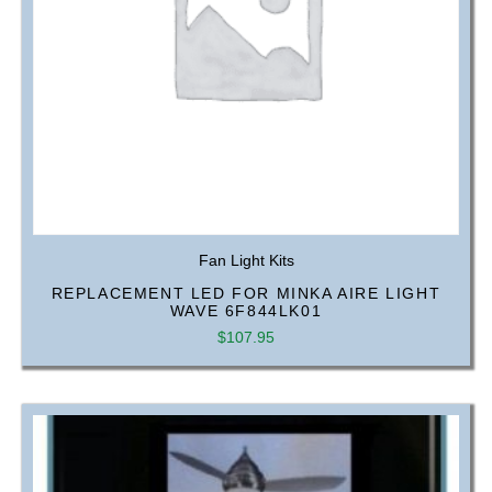
Fan Light Kits
REPLACEMENT LED FOR MINKA AIRE LIGHT
WAVE 6F844LK01
$
107.95